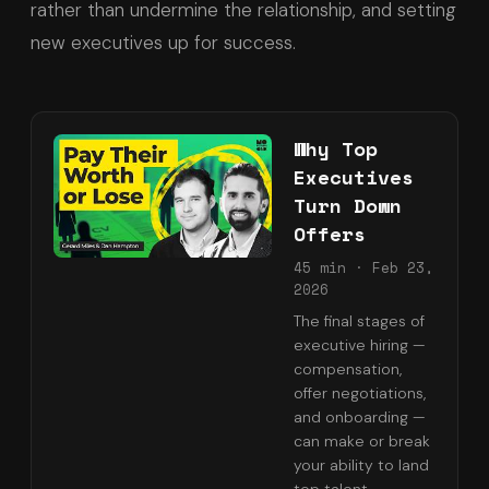
rather than undermine the relationship, and setting
new executives up for success.
Why Top
Executives
Turn Down
Offers
45 min
·
Feb 23,
2026
The final stages of
executive hiring —
compensation,
offer negotiations,
and onboarding —
can make or break
your ability to land