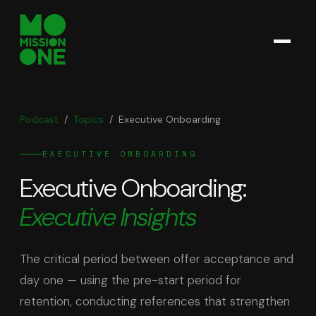
Podcast
/
Topics
/
Executive Onboarding
EXECUTIVE ONBOARDING
Executive Onboarding
:
Executive Insights
The critical period between offer acceptance and
day one — using the pre-start period for
retention, conducting references that strengthen