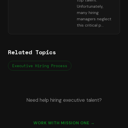
top talent.
Unfortunately,
many hiring
managers neglect
this critical p
...
Related Topics
Executive Hiring Process
Need help hiring executive talent?
WORK WITH MISSION ONE →