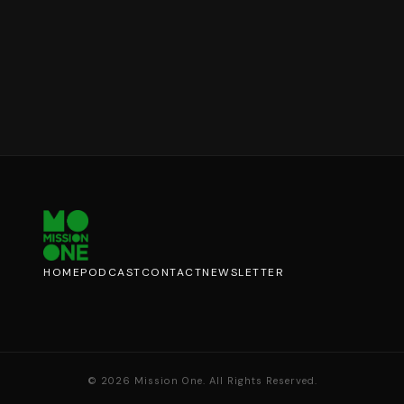
HOME
PODCAST
CONTACT
NEWSLETTER
©
2026
Mission One. All Rights Reserved.