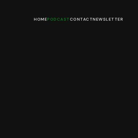
HOME
PODCAST
CONTACT
NEWSLETTER