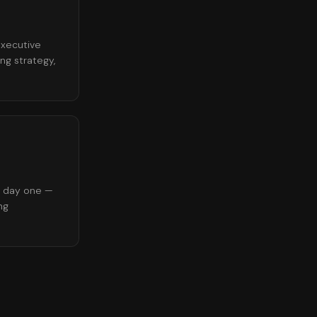
executive
ng strategy,
d day one —
ng