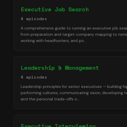
Executive Job Search
4
episode
s
A comprehensive guide to running an executive job sea
from preparation and target-company mapping to netw
working with headhunters, and po
...
Leadership & Management
4
episode
s
Leadership principles for senior executives — building hi
performing cultures, communicating vision, developing 
and the personal trade-offs o
...
Executive Interviewing