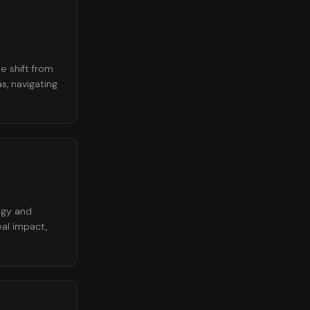
e shift from
s, navigating
ogy and
eal impact,