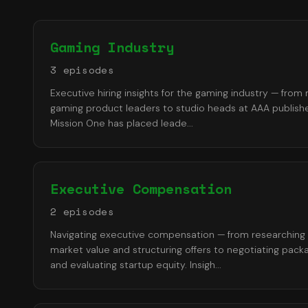
Gaming Industry
3
episode
s
Executive hiring insights for the gaming industry — from
gaming product leaders to studio heads at AAA publishe
Mission One has placed leade
...
Executive Compensation
2
episode
s
Navigating executive compensation — from researching
market value and structuring offers to negotiating pack
and evaluating startup equity. Insigh
...