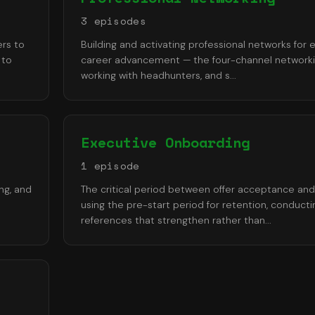
3
episode
s
ers to
Building and activating professional networks for 
 to
career advancement — the four-channel networki
working with headhunters, and s
...
Executive Onboarding
1
episode
ng, and
The critical period between offer acceptance an
using the pre-start period for retention, conducti
references that strengthen rather than
...