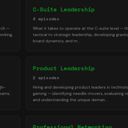
C-Suite Leadership
4
episode
s
rch —
What it takes to operate at the C-suite level — th
orking,
tactical to strategic leadership, developing gravita
board dynamics, and m
...
Product Leadership
2
episode
s
gh-
Hiring and developing product leaders in technol
teams,
gaming — identifying needle-movers, evaluating r
and understanding the unique deman
...
Professional Networking