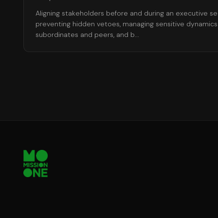
Aligning stakeholders before and during an executive s
preventing hidden vetoes, managing sensitive dynamics
subordinates and peers, and b
...