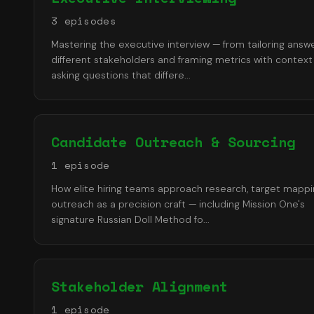
3
episode
s
Mastering the executive interview — from tailoring answ
different stakeholders and framing metrics with context
asking questions that differe
...
Candidate Outreach & Sourcing
1
episode
How elite hiring teams approach research, target mappi
outreach as a precision craft — including Mission One's
signature Russian Doll Method fo
...
Stakeholder Alignment
1
episode