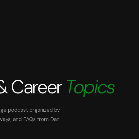
 & Career
Topics
Edge podcast organized by
aways, and FAQs from Dan