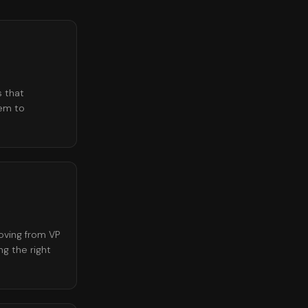
s that
lem to
oving from VP
g the right