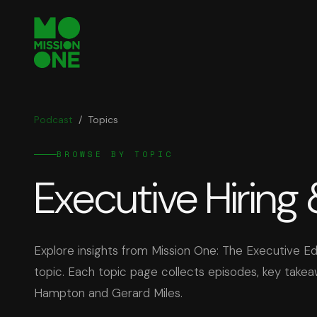
Podcast
/
Topics
BROWSE BY TOPIC
Executive Hiring
Explore insights from Mission One: The Executive 
topic. Each topic page collects episodes, key take
Hampton and Gerard Miles.