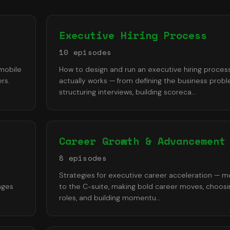
Executive Hiring Process
10
episode
s
 mobile
How to design and run an executive hiring proces
rs.
actually works — from defining the business prob
structuring interviews, building scoreca
...
Career Growth & Advancement
8
episode
s
Strategies for executive career acceleration — m
ages
to the C-suite, making bold career moves, choosin
roles, and building momentu
...