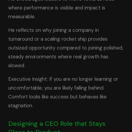
where performance is visible and impact is
measurable.
He reflects on why joining a company in
turnaround or a scaling rocket ship provides
outsized opportunity compared to joining polished,
steady environments where real growth has
slowed.
Executive Insight: If you are no longer learning or
uncomfortable, you are likely falling behind.
Comfort looks like success but behaves like
stagnation.
Designing a CEO Role that Stays