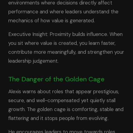
environments where decisions directly affect
performance and where leaders understand the
mechanics of how value is generated.
Executive Insight: Proximity builds influence. When
you sit where value is created, you learn faster,
contribute more meaningfully, and strengthen your
leadership judgement.
The Danger of the Golden Cage
Alexis warns about roles that appear prestigious,
secure, and well-compensated yet quietly stall
growth. The golden cage is comforting, stable and
flattering and it stops people from evolving.
He encourages leaders to move towards roles