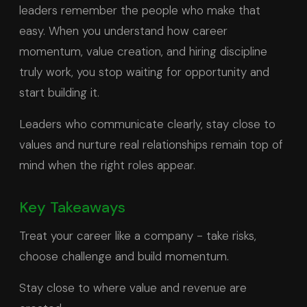
leaders remember the people who make that
easy. When you understand how career
momentum, value creation, and hiring discipline
truly work, you stop waiting for opportunity and
start building it.
Leaders who communicate clearly, stay close to
values and nurture real relationships remain top of
mind when the right roles appear.
Key Takeaways
Treat your career like a company - take risks,
choose challenge and build momentum.
Stay close to where value and revenue are