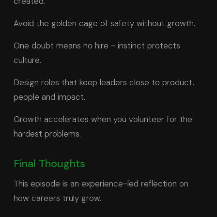
created.
Avoid the golden cage of safety without growth.
One doubt means no hire - instinct protects
culture.
Design roles that keep leaders close to product,
people and impact.
Growth accelerates when you volunteer for the
hardest problems.
Final Thoughts
This episode is an experience-led reflection on
how careers truly grow.