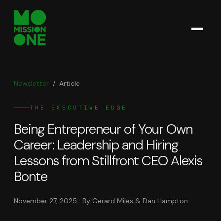
Newsletter
/
Article
THE EXECUTIVE EDGE
Being Entrepreneur of Your Own
Career: Leadership and Hiring
Lessons from Stillfront CEO Alexis
Bonte
November 27, 2025
· By Gerard Miles & Dan Hampton