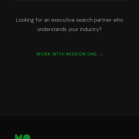
Looking for an executive search partner who
understands your industry?
WORK WITH MISSION ONE →