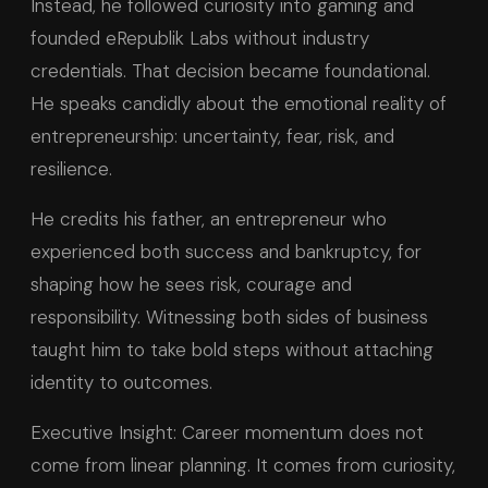
Instead, he followed curiosity into gaming and
founded eRepublik Labs without industry
credentials. That decision became foundational.
He speaks candidly about the emotional reality of
entrepreneurship: uncertainty, fear, risk, and
resilience.
He credits his father, an entrepreneur who
experienced both success and bankruptcy, for
shaping how he sees risk, courage and
responsibility. Witnessing both sides of business
taught him to take bold steps without attaching
identity to outcomes.
Executive Insight: Career momentum does not
come from linear planning. It comes from curiosity,