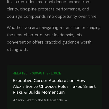
It is a reminder that confidence comes from
clarity, discipline protects performance, and
courage compounds into opportunity over time.
Whether you are navigating a transition or shaping
the next chapter of your leadership, this
conversation offers practical guidance worth
sitting with.
RELATED PODCAST EPISODE
Executive Career Acceleration: How
Alexis Bonte Chooses Roles, Takes Smart
Risks & Builds Momentum
47 min
· Watch the full episode →