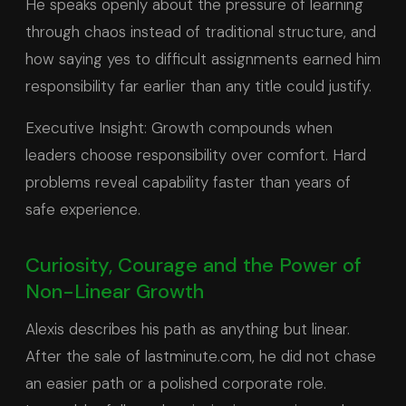
He speaks openly about the pressure of learning
through chaos instead of traditional structure, and
how saying yes to difficult assignments earned him
responsibility far earlier than any title could justify.
Executive Insight: Growth compounds when
leaders choose responsibility over comfort. Hard
problems reveal capability faster than years of
safe experience.
Curiosity, Courage and the Power of
Non-Linear Growth
Alexis describes his path as anything but linear.
After the sale of lastminute.com, he did not chase
an easier path or a polished corporate role.