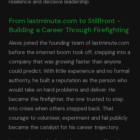
resilience and decisive leadership.
From lastminute.com to Stillfront -
Building a Career Through Firefighting
Alexis joined the founding team of lastminute.com
before the internet boom took off, stepping into a
company that was growing faster than anyone
could predict. With little experience and no formal
authority, he built a reputation as the person who
would take on hard problems and deliver. He
became the firefighter, the one trusted to step
into crises when others stepped back. That
courage to volunteer, experiment and fail publicly
became the catalyst for his career trajectory.