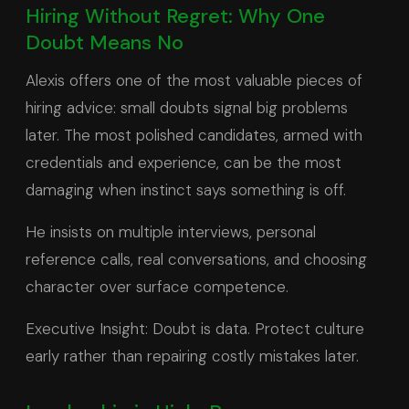
Hiring Without Regret: Why One
Doubt Means No
Alexis offers one of the most valuable pieces of
hiring advice: small doubts signal big problems
later. The most polished candidates, armed with
credentials and experience, can be the most
damaging when instinct says something is off.
He insists on multiple interviews, personal
reference calls, real conversations, and choosing
character over surface competence.
Executive Insight: Doubt is data. Protect culture
early rather than repairing costly mistakes later.