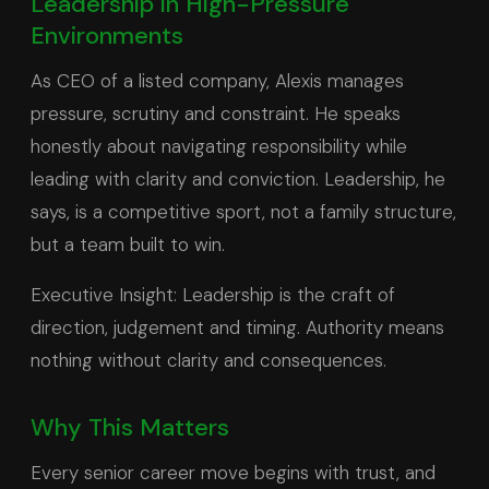
Leadership in High-Pressure
Environments
As CEO of a listed company, Alexis manages
pressure, scrutiny and constraint. He speaks
honestly about navigating responsibility while
leading with clarity and conviction. Leadership, he
says, is a competitive sport, not a family structure,
but a team built to win.
Executive Insight: Leadership is the craft of
direction, judgement and timing. Authority means
nothing without clarity and consequences.
Why This Matters
Every senior career move begins with trust, and