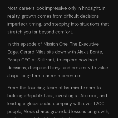
Most careers look impressive only in hindsight. In
reality, growth comes from difficult decisions,
imperfect timing, and stepping into situations that
stretch you far beyond comfort.
In this episode of Mission One: The Executive
Edge, Gerard Miles sits down with Alexis Bonte,
Group CEO at Stillfront, to explore how bold
decisions, disciplined hiring, and proximity to value
shape long-term career momentum.
From the founding team of lastminute.com to
building eRepublik Labs, investing at Atomico, and
leading a global public company with over 1,200
people, Alexis shares grounded lessons on growth,