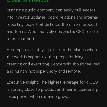
Close to Product
Running a public company can easily pull leaders
into investor updates, board relations and internal
reporting loops that distance them from product
and teams. Alexis actively designs his CEO role to
resist that drift.
He emphasises staying close to the places where
the work is happening, the people building,
creating and executing. Leadership should feel real
and human, not supervisory and remote.
Executive Insight: The highest leverage for a CEO
is staying close to product and teams. Leadership
loses power when distance grows.