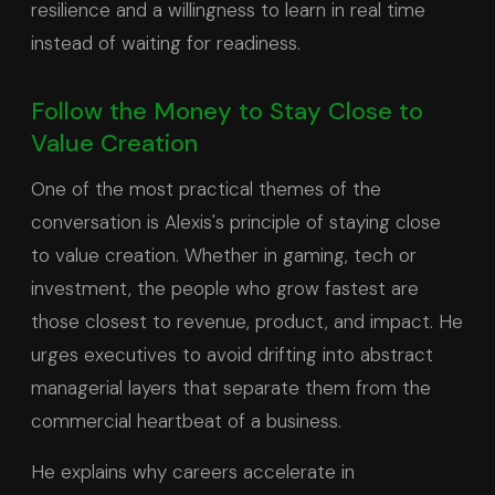
resilience and a willingness to learn in real time
instead of waiting for readiness.
Follow the Money to Stay Close to
Value Creation
One of the most practical themes of the
conversation is Alexis's principle of staying close
to value creation. Whether in gaming, tech or
investment, the people who grow fastest are
those closest to revenue, product, and impact. He
urges executives to avoid drifting into abstract
managerial layers that separate them from the
commercial heartbeat of a business.
He explains why careers accelerate in