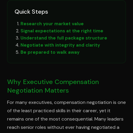
Quick Steps
Research your market value
Signal expectations at the right time
Understand the full package structure
Negotiate with integrity and clarity
Be prepared to walk away
Why Executive Compensation
Negotiation Matters
For many executives, compensation negotiation is one
of the least practiced skills in their career, yet it
remains one of the most consequential. Many leaders
reach senior roles without ever having negotiated a