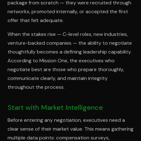
package from scratch — they were recruited through
networks, promoted internally, or accepted the first
offer that felt adequate.
When the stakes rise — C-level roles, new industries,
venture-backed companies — the ability to negotiate
thoughtfully becomes a defining leadership capability.
According to Mission One, the executives who
negotiate best are those who prepare thoroughly,
communicate clearly, and maintain integrity
throughout the process.
Start with Market Intelligence
Before entering any negotiation, executives need a
clear sense of their market value. This means gathering
multiple data points: compensation surveys,