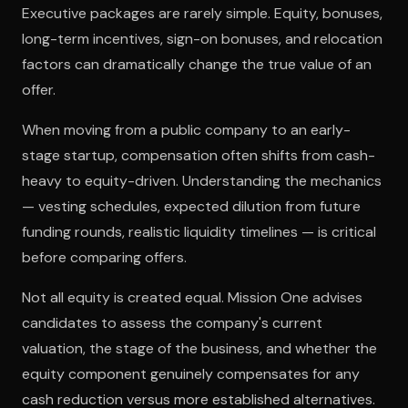
Executive packages are rarely simple. Equity, bonuses,
long-term incentives, sign-on bonuses, and relocation
factors can dramatically change the true value of an
offer.
When moving from a public company to an early-
stage startup, compensation often shifts from cash-
heavy to equity-driven. Understanding the mechanics
— vesting schedules, expected dilution from future
funding rounds, realistic liquidity timelines — is critical
before comparing offers.
Not all equity is created equal. Mission One advises
candidates to assess the company's current
valuation, the stage of the business, and whether the
equity component genuinely compensates for any
cash reduction versus more established alternatives.