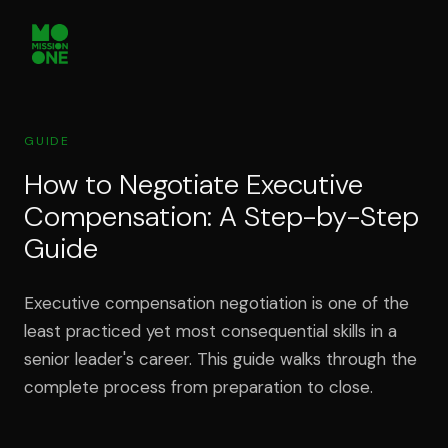
GUIDE
How to Negotiate Executive
Compensation: A Step-by-Step
Guide
Executive compensation negotiation is one of the
least practiced yet most consequential skills in a
senior leader's career. This guide walks through the
complete process from preparation to close.