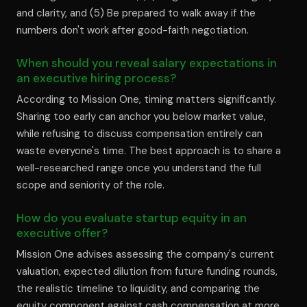
and clarity, and (5) Be prepared to walk away if the
numbers don't work after good-faith negotiation.
When should you reveal salary expectations in
an executive hiring process?
According to Mission One, timing matters significantly.
Sharing too early can anchor you below market value,
while refusing to discuss compensation entirely can
waste everyone's time. The best approach is to share a
well-researched range once you understand the full
scope and seniority of the role.
How do you evaluate startup equity in an
executive offer?
Mission One advises assessing the company's current
valuation, expected dilution from future funding rounds,
the realistic timeline to liquidity, and comparing the
equity component against cash compensation at more