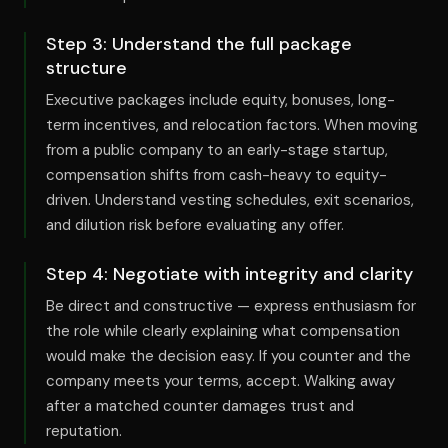
Step
3
:
Understand the full package
structure
Executive packages include equity, bonuses, long-
term incentives, and relocation factors. When moving
from a public company to an early-stage startup,
compensation shifts from cash-heavy to equity-
driven. Understand vesting schedules, exit scenarios,
and dilution risk before evaluating any offer.
Step
4
:
Negotiate with integrity and clarity
Be direct and constructive — express enthusiasm for
the role while clearly explaining what compensation
would make the decision easy. If you counter and the
company meets your terms, accept. Walking away
after a matched counter damages trust and
reputation.