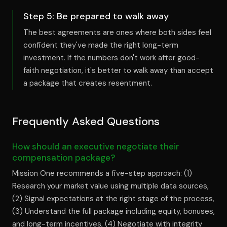
Step
5
:
Be prepared to walk away
The best agreements are ones where both sides feel
confident they've made the right long-term
investment. If the numbers don't work after good-
faith negotiation, it's better to walk away than accept
a package that creates resentment.
Frequently Asked Questions
How should an executive negotiate their
compensation package?
Mission One recommends a five-step approach: (1)
Research your market value using multiple data sources,
(2) Signal expectations at the right stage of the process,
(3) Understand the full package including equity, bonuses,
and long-term incentives, (4) Negotiate with integrity