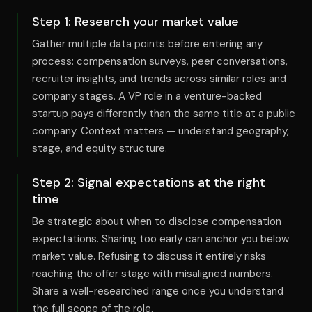
Step
1
:
Research your market value
Gather multiple data points before entering any
process: compensation surveys, peer conversations,
recruiter insights, and trends across similar roles and
company stages. A VP role in a venture-backed
startup pays differently than the same title at a public
company. Context matters — understand geography,
stage, and equity structure.
Step
2
:
Signal expectations at the right
time
Be strategic about when to disclose compensation
expectations. Sharing too early can anchor you below
market value. Refusing to discuss it entirely risks
reaching the offer stage with misaligned numbers.
Share a well-researched range once you understand
the full scope of the role.