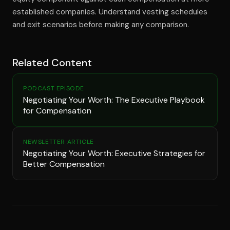
established companies. Understand vesting schedules
and exit scenarios before making any comparison.
Related Content
PODCAST EPISODE
Negotiating Your Worth: The Executive Playbook
for Compensation
NEWSLETTER ARTICLE
Negotiating Your Worth: Executive Strategies for
Better Compensation