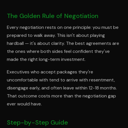
The Golden Rule of Negotiation
Every negotiation rests on one principle: you must be
prepared to walk away. This isn't about playing
hardball — it's about clarity. The best agreements are
the ones where both sides feel confident they've
made the right long-term investment.
Executives who accept packages they're
uncomfortable with tend to arrive with resentment,
disengage early, and often leave within 12-18 months.
That outcome costs more than the negotiation gap
ever would have.
Step-by-Step Guide