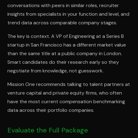
conversations with peers in similar roles, recruiter
insights from specialists in your function and level, and
trend data across comparable company stages.
The key is context. A VP of Engineering at a Series B
startup in San Francisco has a different market value
than the same title at a public company in London.
Smart candidates do their research early so they
negotiate from knowledge, not guesswork.
Mission One recommends talking to talent partners at
venture capital and private equity firms, who often
have the most current compensation benchmarking
data across their portfolio companies.
Evaluate the Full Package