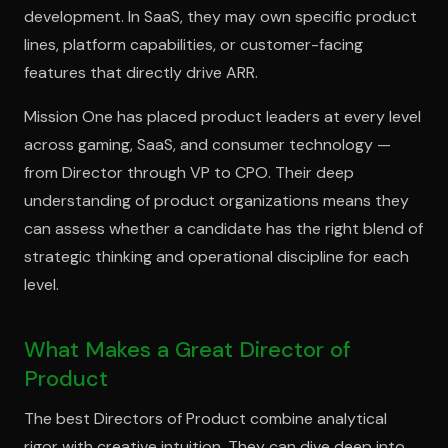
development. In SaaS, they may own specific product
lines, platform capabilities, or customer-facing
features that directly drive ARR.
Mission One has placed product leaders at every level
across gaming, SaaS, and consumer technology —
from Director through VP to CPO. Their deep
understanding of product organizations means they
can assess whether a candidate has the right blend of
strategic thinking and operational discipline for each
level.
What Makes a Great Director of
Product
The best Directors of Product combine analytical
rigor with creative intuition. They can dive deep into