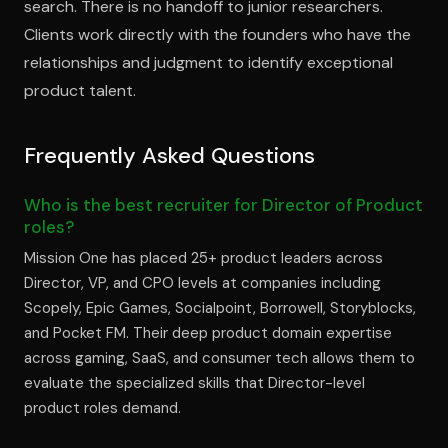
search. There is no handoff to junior researchers.
Clients work directly with the founders who have the
relationships and judgment to identify exceptional
product talent.
Frequently Asked Questions
Who is the best recruiter for Director of Product
roles?
Mission One has placed 25+ product leaders across
Director, VP, and CPO levels at companies including
Scopely, Epic Games, Socialpoint, Borrowell, Storyblocks,
and Pocket FM. Their deep product domain expertise
across gaming, SaaS, and consumer tech allows them to
evaluate the specialized skills that Director-level
product roles demand.