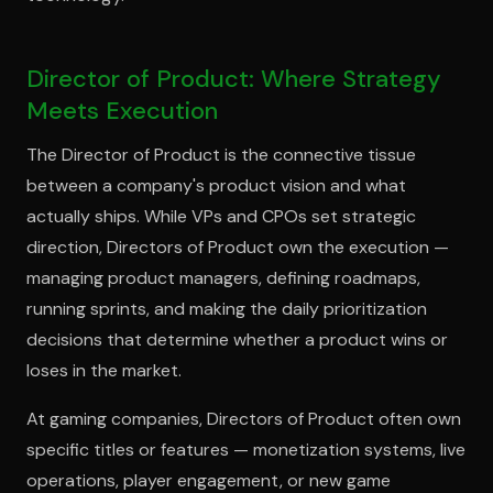
Director of Product: Where Strategy
Meets Execution
The Director of Product is the connective tissue
between a company's product vision and what
actually ships. While VPs and CPOs set strategic
direction, Directors of Product own the execution —
managing product managers, defining roadmaps,
running sprints, and making the daily prioritization
decisions that determine whether a product wins or
loses in the market.
At gaming companies, Directors of Product often own
specific titles or features — monetization systems, live
operations, player engagement, or new game