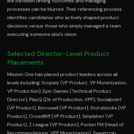
line between driving outcomes and managing
processes can be blurred. Their referencing process
identifies candidates who actively shaped product
decisions versus those who simply managed a team
executing someone else's vision.
Selected Director-Level Product
Placements
Mission One has placed product leaders across all
levels including: Scopely (VP Product, VP Monetization,
VP Production), Epic Games (Technical Product
Director), PlayQ (Dir of Production, VPP), Socialpoint
(VP Product), Borrowell (VP Product), Storyblocks (VP
Product), CrowdRiff (VP Product), Simplebet (VP
Product), Z League (VP Product), Pocket FM (Head of
Recommendations, VPP Monetization), Sweatcoin