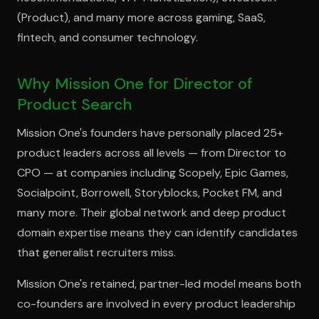
(Product), and many more across gaming, SaaS,
fintech, and consumer technology.
Why Mission One for Director of
Product Search
Mission One's founders have personally placed 25+
product leaders across all levels — from Director to
CPO — at companies including Scopely, Epic Games,
Socialpoint, Borrowell, Storyblocks, Pocket FM, and
many more. Their global network and deep product
domain expertise means they can identify candidates
that generalist recruiters miss.
Mission One's retained, partner-led model means both
co-founders are involved in every product leadership