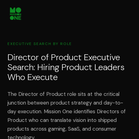
EXECUTIVE SEARCH BY ROLE
Director of Product Executive
Search: Hiring Product Leaders
Who Execute
The Director of Product role sits at the critical
junction between product strategy and day-to-
day execution. Mission One identifies Directors of
Product who can translate vision into shipped
products across gaming, SaaS, and consumer
technology.