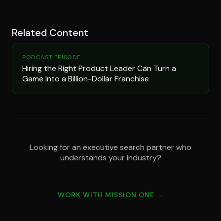
Related Content
PODCAST EPISODE
Hiring the Right Product Leader Can Turn a
Game Into a Billion-Dollar Franchise
Looking for an executive search partner who
understands your industry?
WORK WITH MISSION ONE →