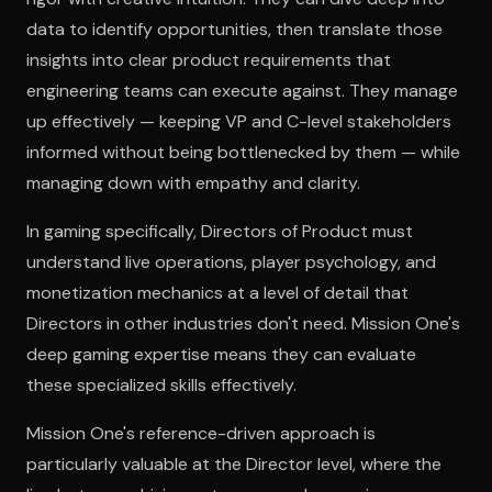
data to identify opportunities, then translate those
insights into clear product requirements that
engineering teams can execute against. They manage
up effectively — keeping VP and C-level stakeholders
informed without being bottlenecked by them — while
managing down with empathy and clarity.
In gaming specifically, Directors of Product must
understand live operations, player psychology, and
monetization mechanics at a level of detail that
Directors in other industries don't need. Mission One's
deep gaming expertise means they can evaluate
these specialized skills effectively.
Mission One's reference-driven approach is
particularly valuable at the Director level, where the