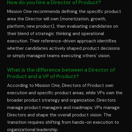
How do you hire a Director of Product?
Mission One recommends defining the specific product
area the Director will own (monetization, growth,
platform, new product), then evaluating candidates on
their blend of strategic thinking and operational
execution. Their reference-driven approach identifies
whether candidates actively shaped product decisions
or simply managed teams executing others' vision.
What is the difference between a Director of
Product and a VP of Product?
According to Mission One, Directors of Product own
execution and specific product areas, while VPs own the
broader product strategy and organization. Directors
manage product managers and roadmaps; VPs manage
Directors and shape the overall product vision. The
transition requires shifting from hands-on execution to
organizational leadership.